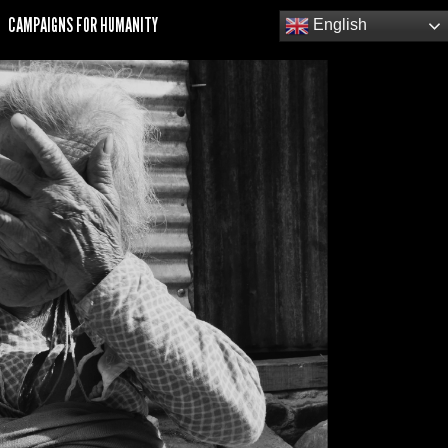
CAMPAIGNS FOR HUMANITY
English