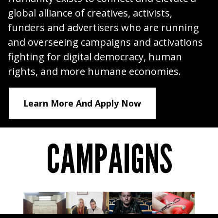
global alliance of creatives, activists,
funders and advertisers who are running
and overseeing campaigns and activations
fighting for digital democracy, human
rights, and more humane economies.
Learn More And Apply Now
CAMPAIGNS