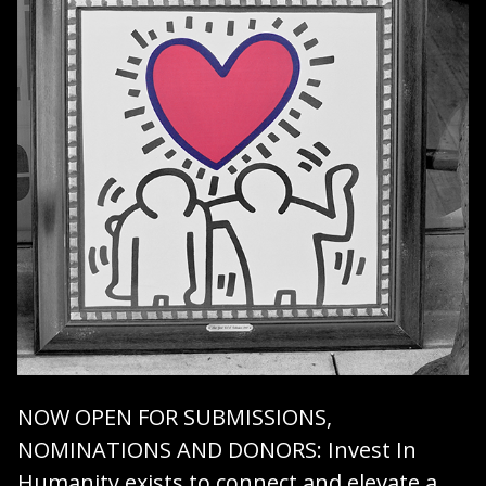
NOW OPEN FOR SUBMISSIONS,
NOMINATIONS AND DONORS
: Invest In
Humanity exists to connect and elevate a