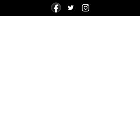
24 FOR 24