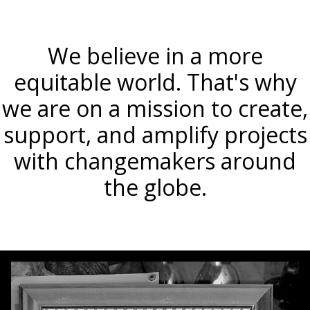
We believe in a more
equitable world. That's why
we are on a mission to create,
support, and amplify projects
with changemakers around
the globe.