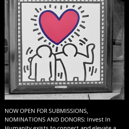
NOW OPEN FOR SUBMISSIONS,
NOMINATIONS AND DONORS
: Invest In
Humanity exists to connect and elevate a