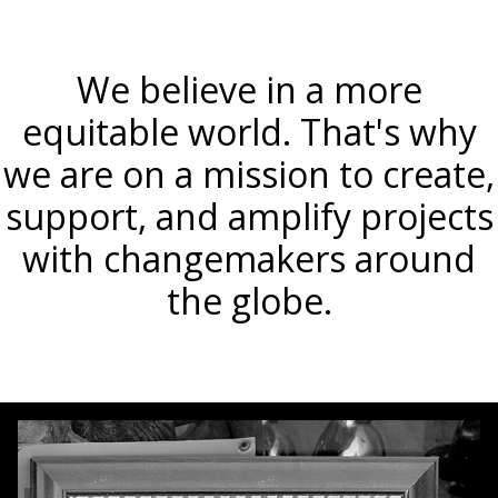
We believe in a more
equitable world. That's why
we are on a mission to create,
support, and amplify projects
with changemakers around
the globe.