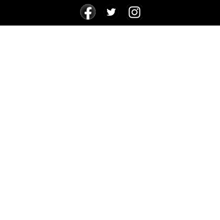
24 FOR 24