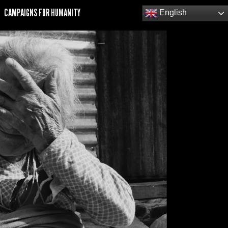
CAMPAIGNS FOR HUMANITY
English