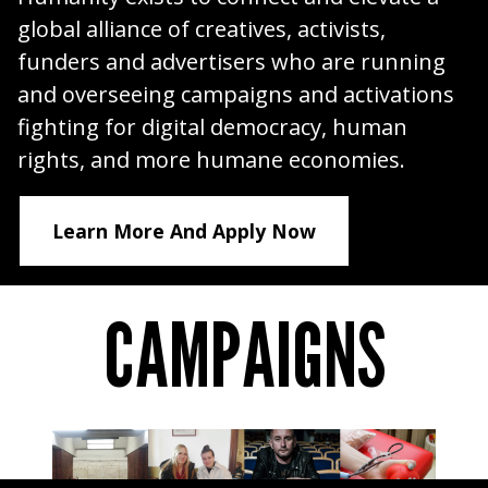
global alliance of creatives, activists,
funders and advertisers who are running
and overseeing campaigns and activations
fighting for digital democracy, human
rights, and more humane economies.
Learn More And Apply Now
CAMPAIGNS