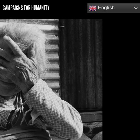
CAMPAIGNS FOR HUMANITY
English