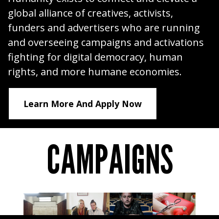
global alliance of creatives, activists,
funders and advertisers who are running
and overseeing campaigns and activations
fighting for digital democracy, human
rights, and more humane economies.
Learn More And Apply Now
CAMPAIGNS