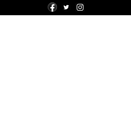
24 FOR 24