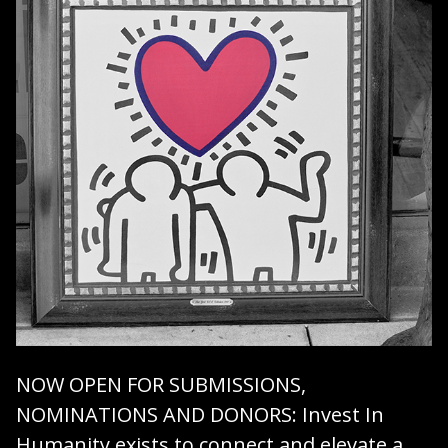
NOW OPEN FOR SUBMISSIONS,
NOMINATIONS AND DONORS
: Invest In
Humanity exists to connect and elevate a