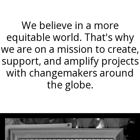
We believe in a more
equitable world. That's why
we are on a mission to create,
support, and amplify projects
with changemakers around
the globe.