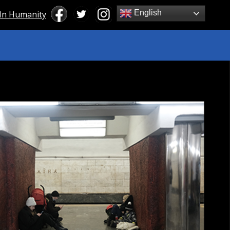
English
 In Humanity