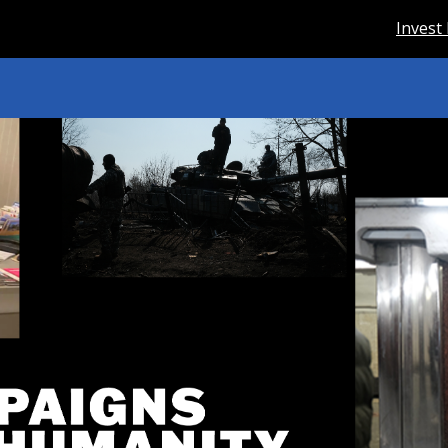
Invest