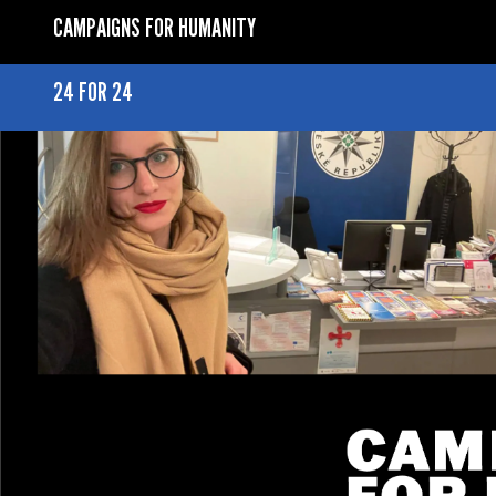
CAMPAIGNS FOR HUMANITY
24 FOR 24