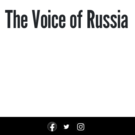
The Voice of Russia