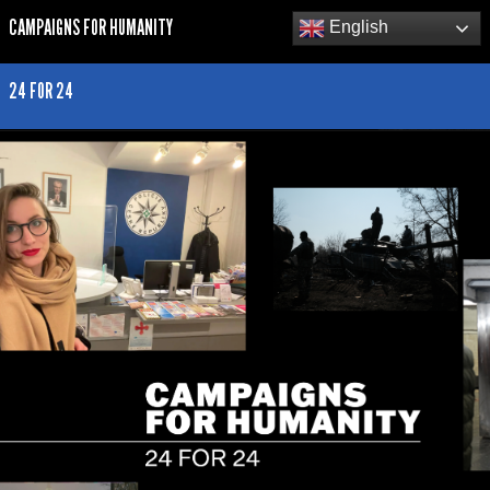
CAMPAIGNS FOR HUMANITY
English
24 FOR 24