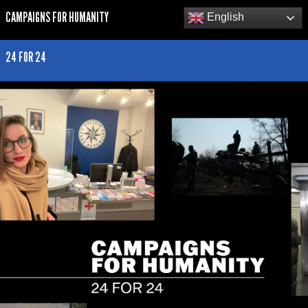
CAMPAIGNS FOR HUMANITY
English
24 FOR 24