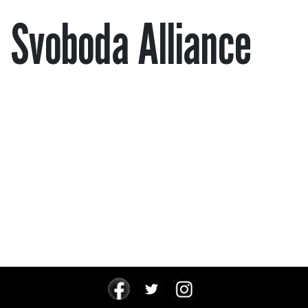
Svoboda Alliance