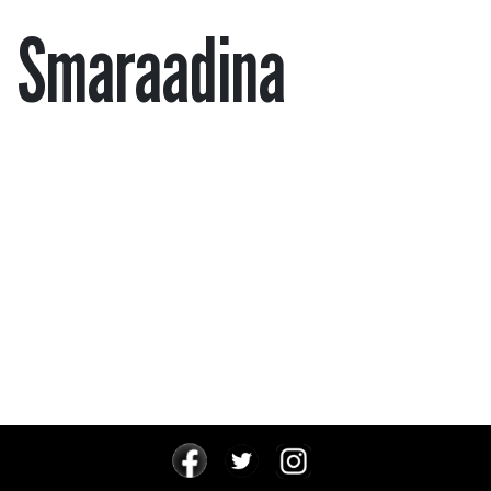
Smaraadina