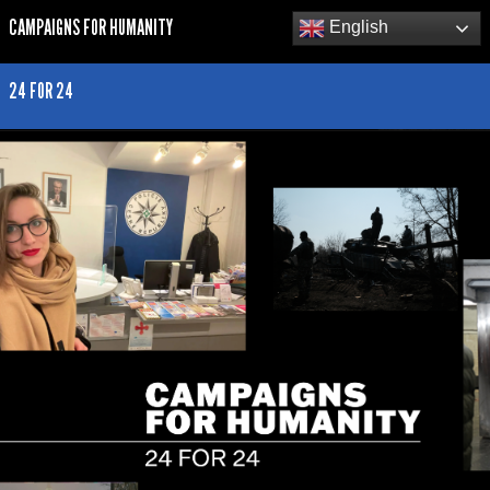
CAMPAIGNS FOR HUMANITY
English
24 FOR 24