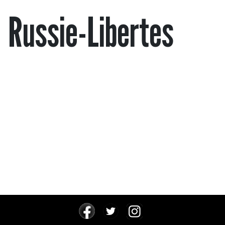
Russie-Libertes