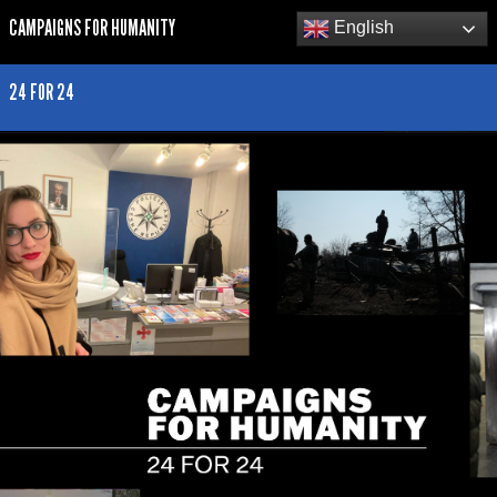
CAMPAIGNS FOR HUMANITY
English
24 FOR 24