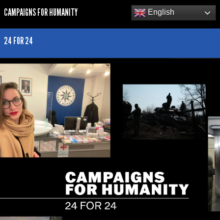
CAMPAIGNS FOR HUMANITY
English
24 FOR 24