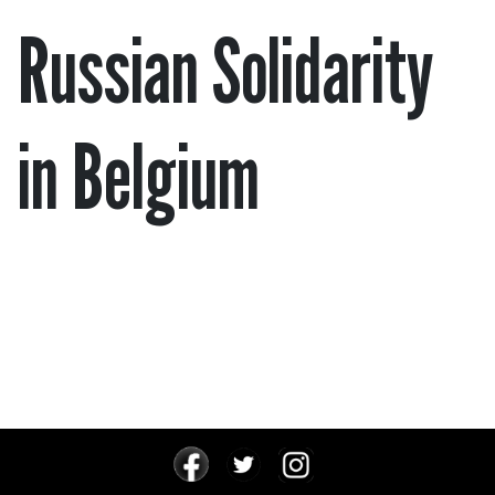
Russian Solidarity
in Belgium