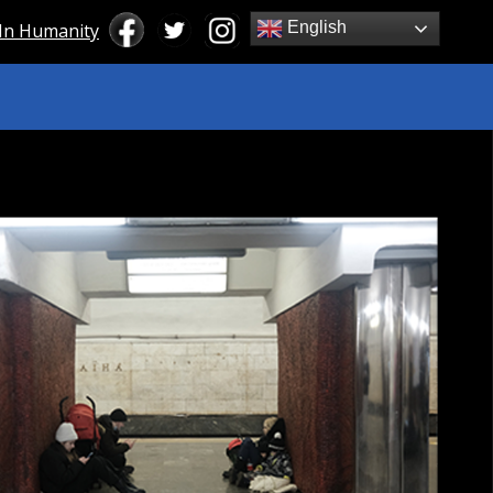
English
 In Humanity