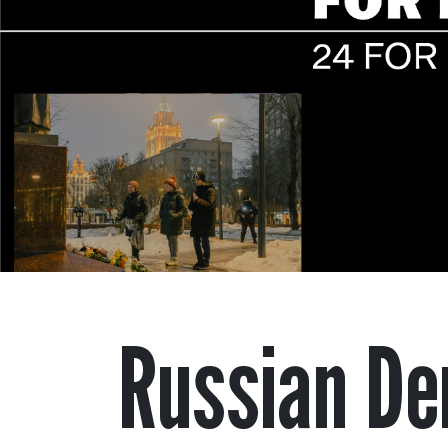
Russian De