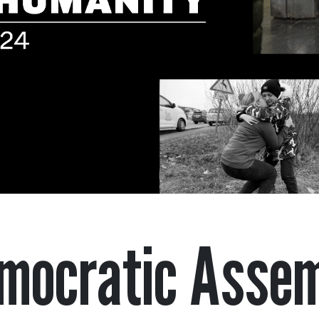
mocratic Asse