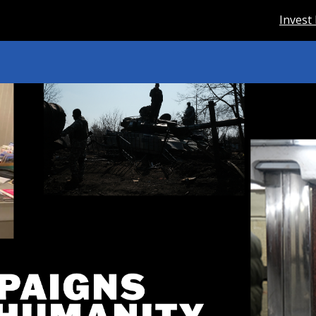
Invest