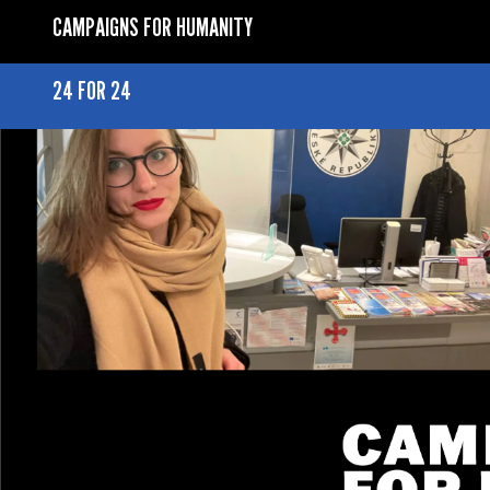
CAMPAIGNS FOR HUMANITY
24 FOR 24