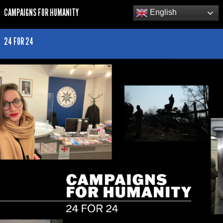
CAMPAIGNS FOR HUMANITY
English
24 FOR 24