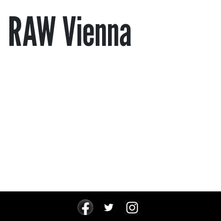
RAW Vienna