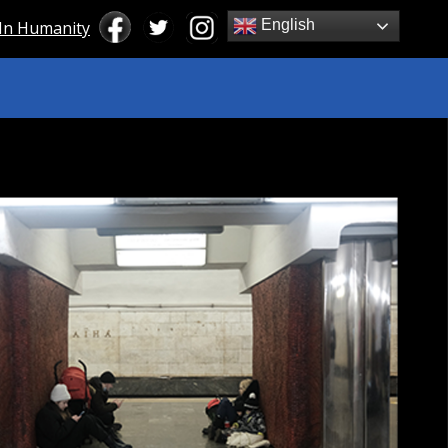
English
 In Humanity