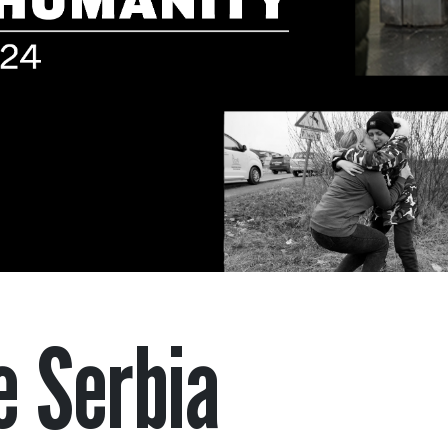
e Serbia