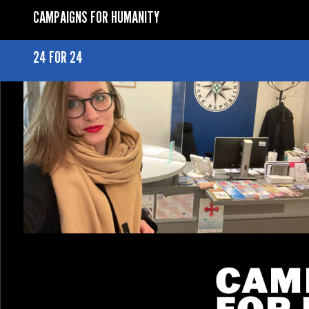
CAMPAIGNS FOR HUMANITY
24 FOR 24