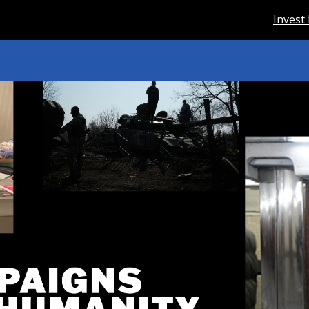
Invest