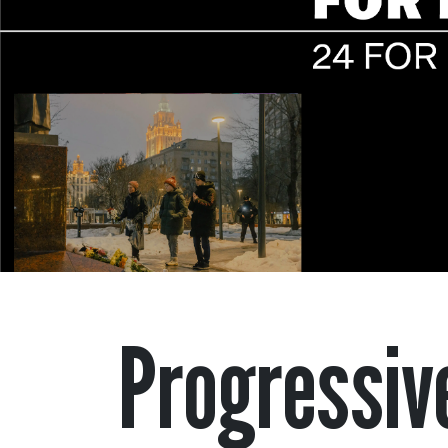
Progressiv