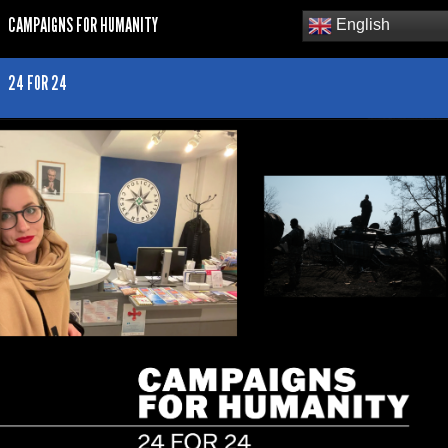
CAMPAIGNS FOR HUMANITY
English
24 FOR 24