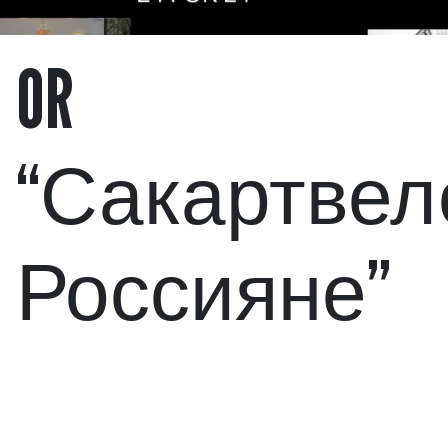
OR
“Сакартвел
Россияне”