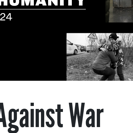
Against War