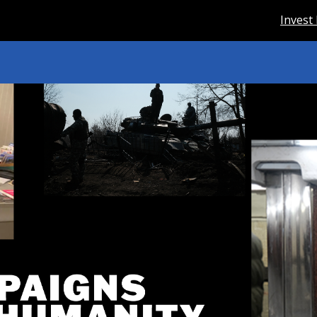
Invest