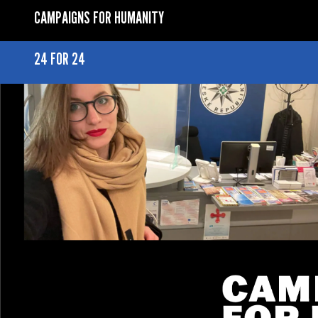
CAMPAIGNS FOR HUMANITY
24 FOR 24