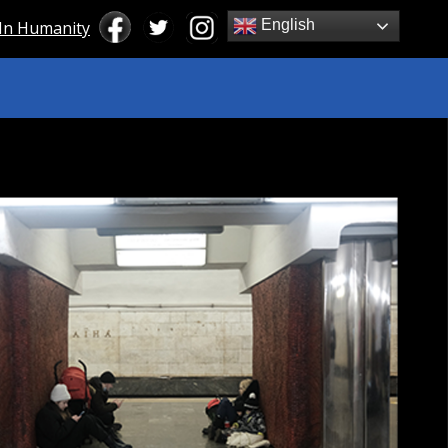
English
 In Humanity