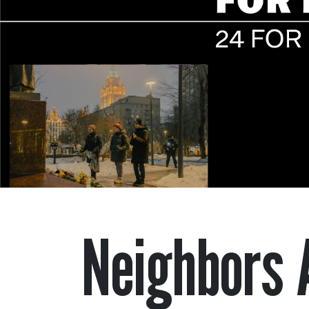
Neighbors 