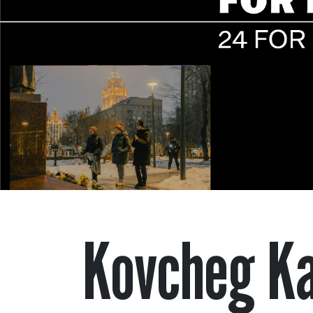
Kovcheg K