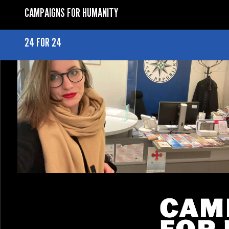
CAMPAIGNS FOR HUMANITY
24 FOR 24