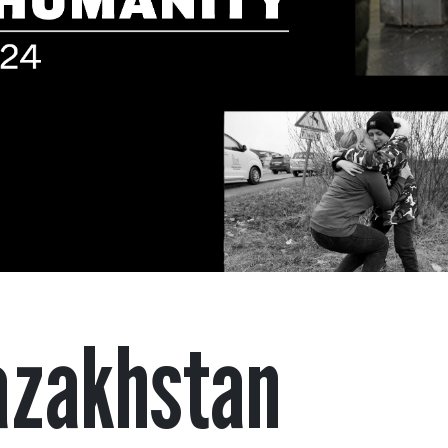
azakhstan