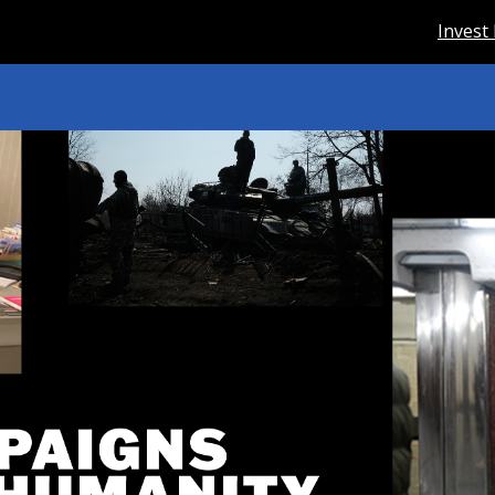
Invest