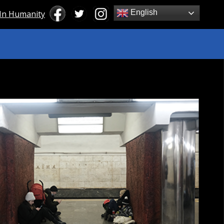
English
 In Humanity