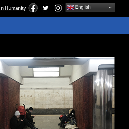
English
 In Humanity