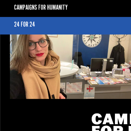
CAMPAIGNS FOR HUMANITY
24 FOR 24