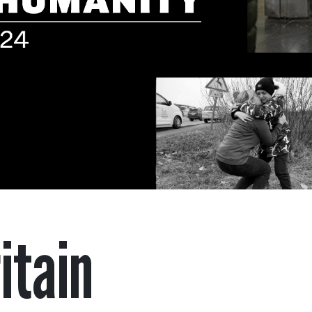
itain