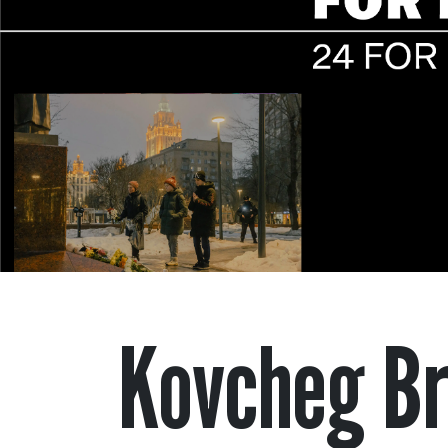
Kovcheg Br