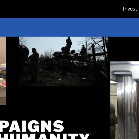
Invest