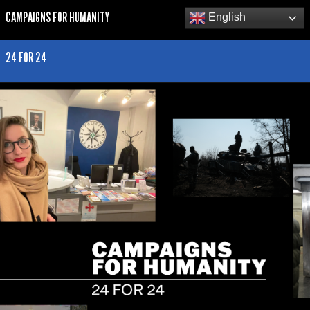
CAMPAIGNS FOR HUMANITY
English
24 FOR 24