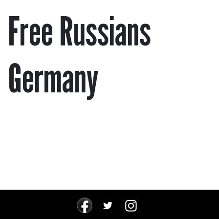
Free Russians
Germany