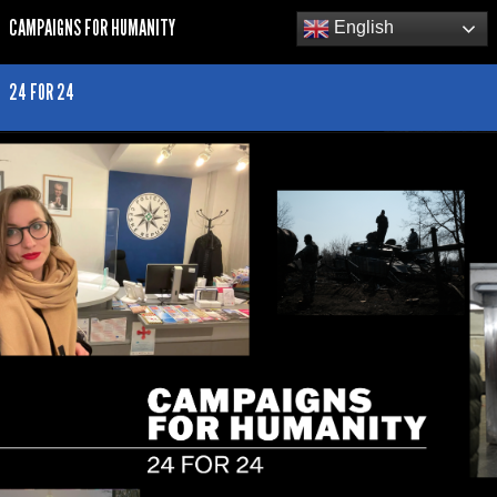
CAMPAIGNS FOR HUMANITY
English
24 FOR 24