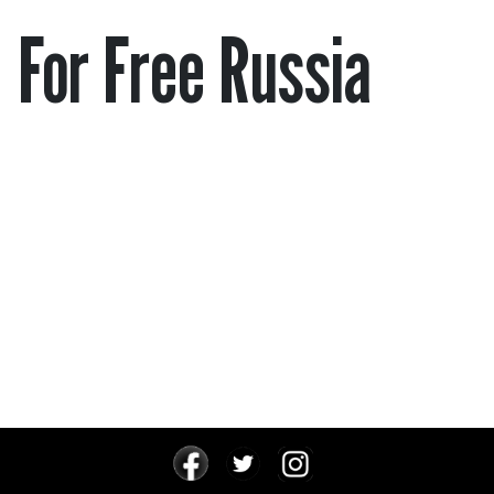
For Free Russia