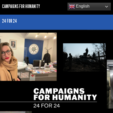
CAMPAIGNS FOR HUMANITY
English
24 FOR 24