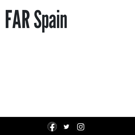
FAR Spain