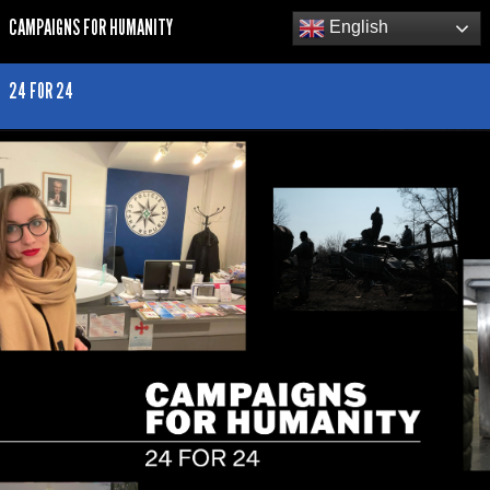
CAMPAIGNS FOR HUMANITY
English
24 FOR 24