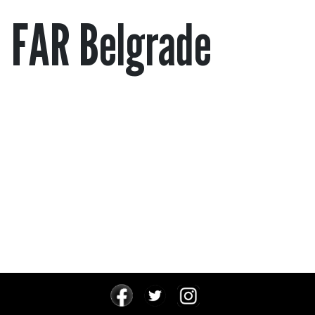
FAR Belgrade