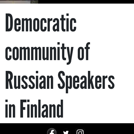
Democratic
community of
Russian Speakers
in Finland