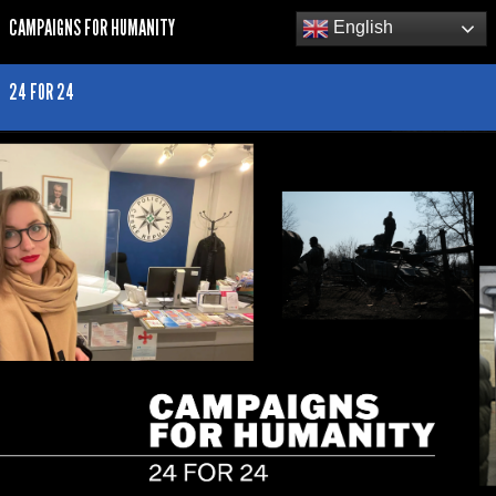
CAMPAIGNS FOR HUMANITY
English
24 FOR 24